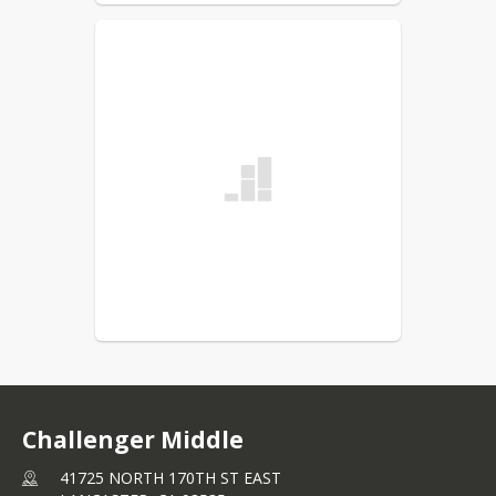
Challenger Middle
41725 NORTH 170TH ST EAST