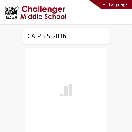
Language
CA PBIS 2016