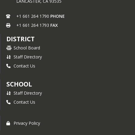
LANCASTER,
CA
93535
+1 661 264 1790
PHONE
+1 661 264 1793
FAX
DISTRICT
School Board
Staff Directory
Contact Us
SCHOOL
Staff Directory
Contact Us
Privacy Policy