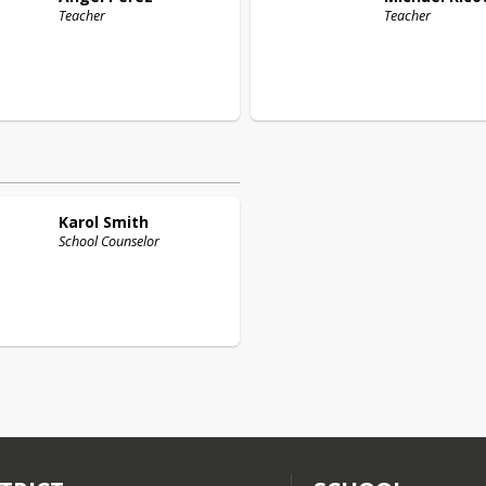
Teacher
Teacher
Karol
Smith
School Counselor