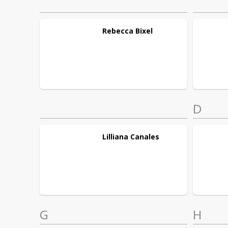
Rebecca
Bixel
D
Lilliana
Canales
G
H