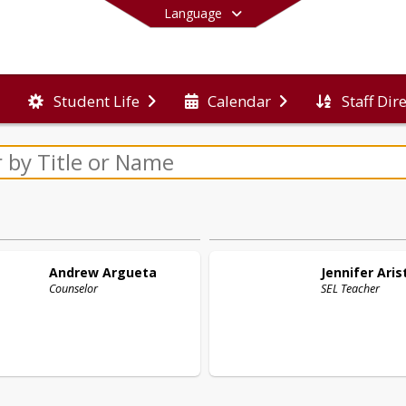
Language
Staff Dir
Student Life
Calendar
End of main menu
Andrew
Argueta
Jennifer
Aris
Counselor
SEL Teacher