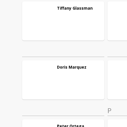
Tiffany
Glassman
Doris
Marquez
P
Peter
Ortega