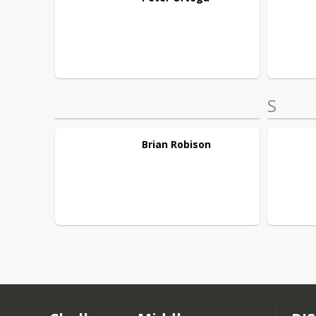
S
Brian
Robison