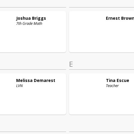
Joshua
Briggs
Ernest
Brow
7th Grade Math
E
Melissa
Demarest
Tina
Escue
LVN
Teacher