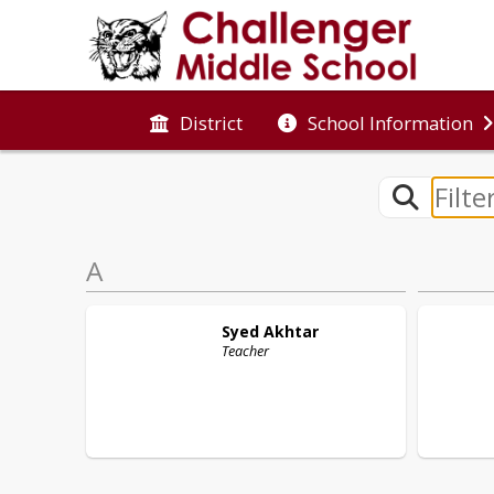
District
School Information
A
Syed
Akhtar
Teacher