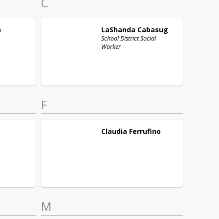
C
n
LaShanda
Cabasug
School District Social
Worker
F
Claudia
Ferrufino
M