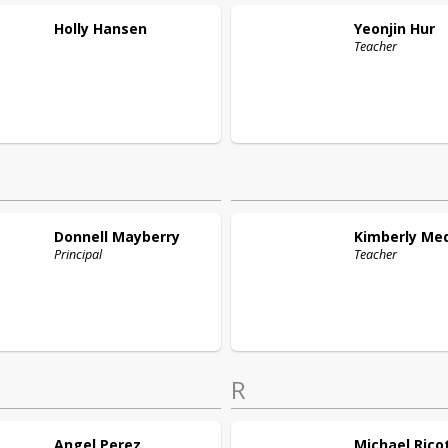
Holly
Hansen
Yeonjin
Hur
Teacher
Donnell
Mayberry
Kimberly
Me
Principal
Teacher
R
Angel
Perez
Michael
Rico