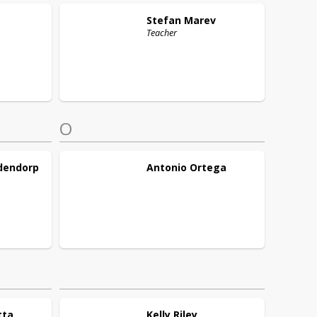
Stefan
Marev
Teacher
O
dendorp
Antonio
Ortega
tta
Kelly
Riley