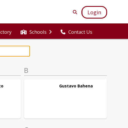
Login
ectory
Schools
Contact Us
B
to
Gustavo
Bahena